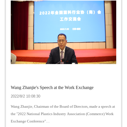
Wang Zhanjie's Speech at the Work Exchange
2022/8/2 10:08:30
Wang Zhanjie, Chairman of the Board of Directors, made a speech at
the "2022 National Plastics Industry Association (Commerce) Work
Exchange Conference"…