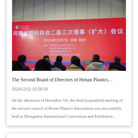
The Second Board of Directors of Henan Plastics
Association was successfully held in Zhengzhou
2024/12/11 10:58:54
On the afternoon of December 7th, the third (expanded) meeting of
the second council of Henan Plastics Association was successfully
held at Zhengzhou International Convention and Exhibition
Center…