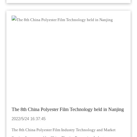
The 8th China Polyester Film Technology held in Nanjing
2022/5/24 16:37:45
The 8th China Polyester Film Industry Technology and Market