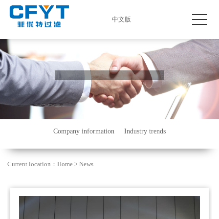
中文版
Company information
Industry trends
Current location：
Home
>
News